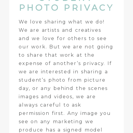
PHOTO PRIVACY
We love sharing what we do!
We are artists and creatives
and we love for others to see
our work. But we are not going
to share that work at the
expense of another’s privacy. If
we are interested in sharing a
student’s photo from picture
day, or any behind the scenes
images and videos, we are
always careful to ask
permission first. Any image you
see on any marketing we
produce has a signed model