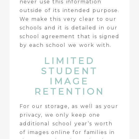
never use this information
outside of its intended purpose.
We make this very clear to our
schools and it is detailed in our
school agreement that is signed
by each school we work with.
LIMITED
STUDENT
IMAGE
RETENTION
For our storage, as well as your
privacy, we only keep one
additional school year’s worth
of images online for families in