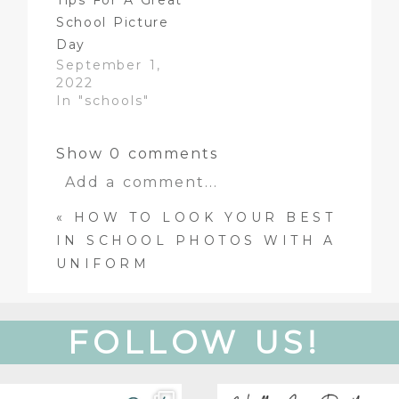
Tips For A Great
School Picture
Day
September 1,
2022
In "schools"
Show
0 comments
Add a comment...
«
HOW TO LOOK YOUR BEST
Your email is
never
published
IN SCHOOL PHOTOS WITH A
or shared. Required fields are
UNIFORM
marked *
FOLLOW US!
Get to know our team!
Oh, hey there! Just