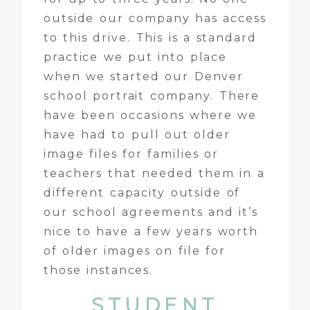
outside our company has access
to this drive. This is a standard
practice we put into place
when we started our Denver
school portrait company. There
have been occasions where we
have had to pull out older
image files for families or
teachers that needed them in a
different capacity outside of
our school agreements and it’s
nice to have a few years worth
of older images on file for
those instances.
STUDENT