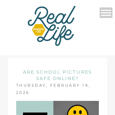
ARE SCHOOL PICTURES
SAFE ONLINE?
THURSDAY, FEBRUARY 19,
2026