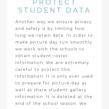
PROTECT
STUDENT DATA
Another way we ensure privacy
and safety is by limiting how
long we retain data. In order to
make picture day run smoothly
we work with the schools to
obtain student roster
information. We are extremely
careful to protect this
information. It is only ever used
to prepare for picture day as
well as share student gallery
information. It is deleted at the
end of the school season. We