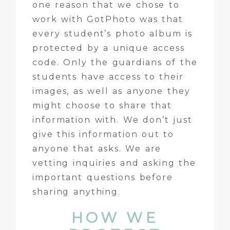
one reason that we chose to
work with GotPhoto was that
every student’s photo album is
protected by a unique access
code. Only the guardians of the
students have access to their
images, as well as anyone they
might choose to share that
information with. We don’t just
give this information out to
anyone that asks. We are
vetting inquiries and asking the
important questions before
sharing anything.
HOW WE