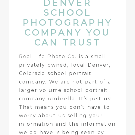
DENVER
SCHOOL
PHOTOGRAPHY
COMPANY YOU
CAN TRUST
Real Life Photo Co. is a small,
privately owned, local Denver,
Colorado school portrait
company. We are not part of a
larger volume school portrait
company umbrella. It’s just us!
That means you don’t have to
worry about us selling your
information and the information
we do have is being seen by