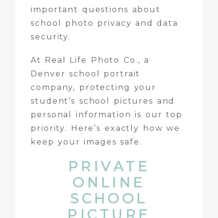
important questions about
school photo privacy and data
security.
At Real Life Photo Co., a
Denver school portrait
company, protecting your
student’s school pictures and
personal information is our top
priority. Here’s exactly how we
keep your images safe.
PRIVATE
ONLINE
SCHOOL
PICTURE