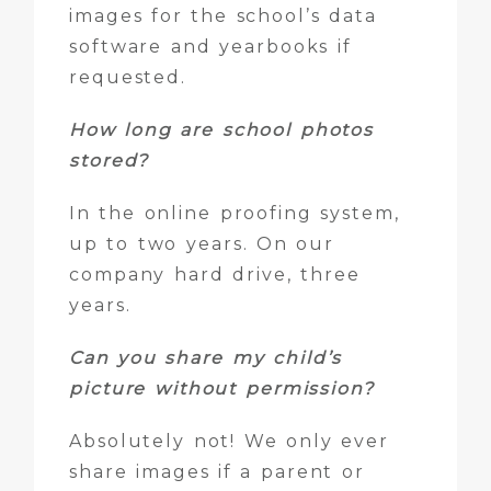
images for the school’s data
software and yearbooks if
requested.
How long are school photos
stored?
In the online proofing system,
up to two years. On our
company hard drive, three
years.
Can you share my child’s
picture without permission?
Absolutely not! We only ever
share images if a parent or