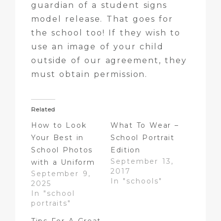
guardian of a student signs
model release. That goes for
the school too! If they wish to
use an image of your child
outside of our agreement, they
must obtain permission.
Related
How to Look
What To Wear –
Your Best in
School Portrait
School Photos
Edition
September 13,
with a Uniform
2017
September 9,
In "schools"
2025
In "school
portraits"