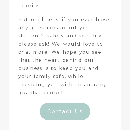
priority.
Bottom line is, if you ever have
any questions about your
student’s safety and security,
please ask! We would love to
chat more. We hope you see
that the heart behind our
business is to keep you and
your family safe, while
providing you with an amazing
quality product.
Contact Us