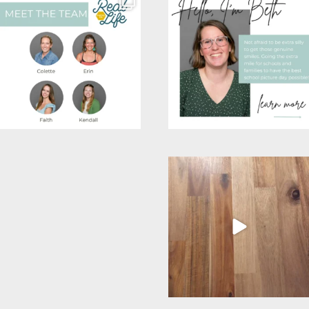
wanted to put a face to
Colette is our
...
a
...
26
8
26
3
Post Comment
Wow! Over the last few
This mom’s most favorite
weeks I feel like our
...
season. School picture
...
16
5
12
4