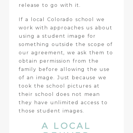
release to go with it.
If a local Colorado school we
work with approaches us about
using a student image for
something outside the scope of
our agreement, we ask them to
obtain permission from the
family before allowing the use
of an image. Just because we
took the school pictures at
their school does not mean
they have unlimited access to
those student images.
A LOCAL