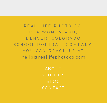
REAL LIFE PHOTO CO.
IS A WOMEN RUN,
DENVER, COLORADO
SCHOOL PORTRAIT COMPANY.
YOU CAN REACH US AT
hello@reallifephotoco.com
ABOUT
SCHOOLS
BLOG
CONTACT