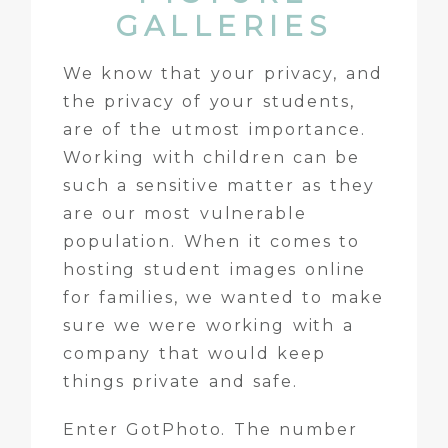
GALLERIES
We know that your privacy, and
the privacy of your students,
are of the utmost importance.
Working with children can be
such a sensitive matter as they
are our most vulnerable
population. When it comes to
hosting student images online
for families, we wanted to make
sure we were working with a
company that would keep
things private and safe.
Enter
GotPhoto
. The number