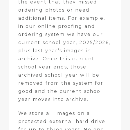
the event that they missed
ordering photos or need
additional items. For example,
in our online proofing and
ordering system we have our
current school year, 2025/2026,
plus last year’s images in
archive. Once this current
school year ends, those
archived school year will be
removed from the system for
good and the current school
year moves into archive.
We store all images on a
protected external hard drive
for up to three years. No one