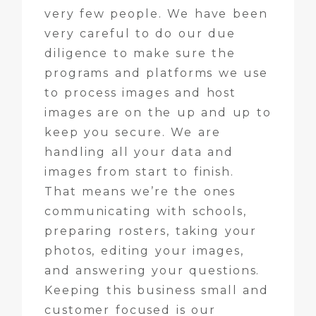
very few people. We have been
very careful to do our due
diligence to make sure the
programs and platforms we use
to process images and host
images are on the up and up to
keep you secure. We are
handling all your data and
images from start to finish.
That means we’re the ones
communicating with schools,
preparing rosters, taking your
photos, editing your images,
and answering your questions.
Keeping this business small and
customer focused is our