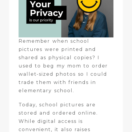
Remember when school
pictures were printed and
shared as physical copies? I
used to beg my mom to order
wallet-sized photos so I could
trade them with friends in
elementary school.
Today, school pictures are
stored and ordered online.
While digital access is
convenient, it also raises