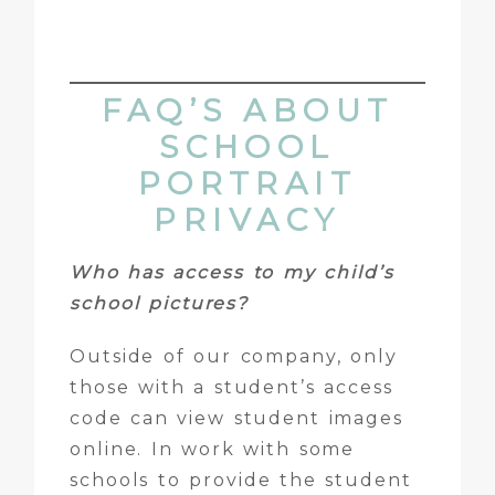
FAQ’S ABOUT
SCHOOL
PORTRAIT
PRIVACY
Who has access to my child’s
school pictures?
Outside of our company, only
those with a student’s access
code can view student images
online. In work with some
schools to provide the student