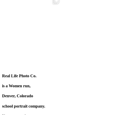
Get to know our team!
Oh, hey there! Just wanted to put 
Colette is our
...
26
3
26
8
Real Life Photo Co.
is a Women run,
Denver, Colorado
school portrait company.