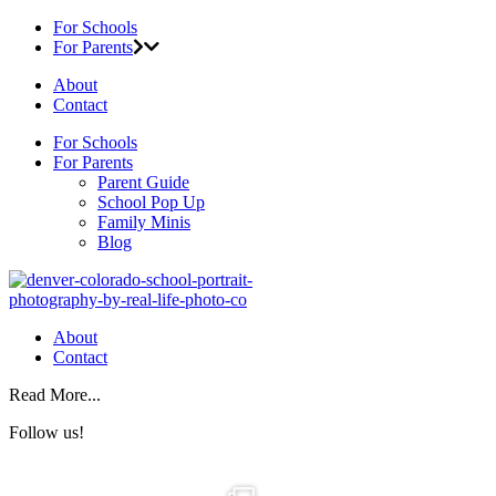
For Schools
For Parents
About
Contact
For Schools
For Parents
Parent Guide
School Pop Up
Family Minis
Blog
About
Contact
Read More...
Follow us!