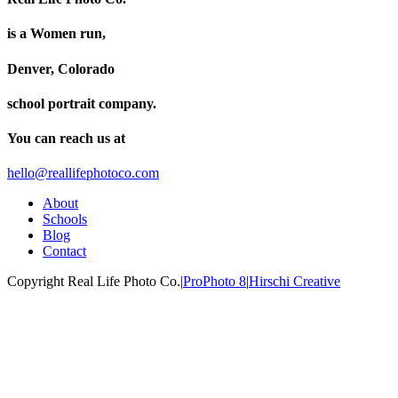
is a Women run,
Denver, Colorado
school portrait company.
You can reach us at
hello@reallifephotoco.com
About
Schools
Blog
Contact
Copyright Real Life Photo Co.
|
ProPhoto 8
|
Hirschi Creative