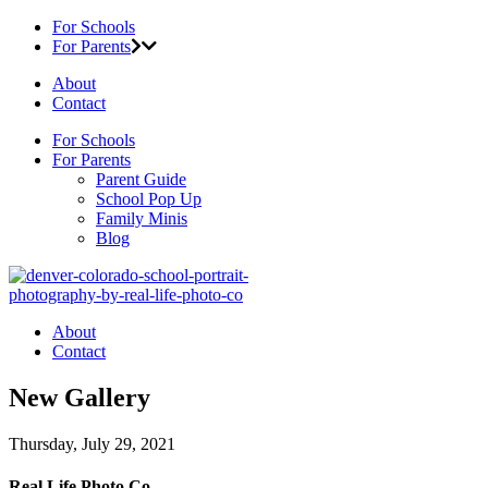
For Schools
For Parents
About
Contact
For Schools
For Parents
Parent Guide
School Pop Up
Family Minis
Blog
About
Contact
New Gallery
Thursday, July 29, 2021
Real Life Photo Co.