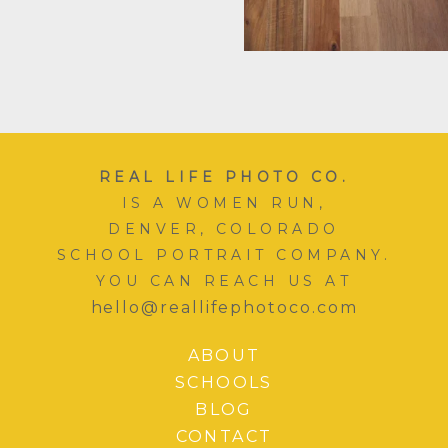
REAL LIFE PHOTO CO.
IS A WOMEN RUN,
DENVER, COLORADO
SCHOOL PORTRAIT COMPANY.
YOU CAN REACH US AT
hello@reallifephotoco.com
ABOUT
SCHOOLS
BLOG
CONTACT