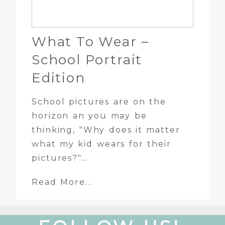
What To Wear –
School Portrait
Edition
School pictures are on the
horizon an you may be
thinking, "Why does it matter
what my kid wears for their
pictures?"…
Read More...