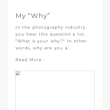
My “Why”
In the photography industry
you hear this question a lot,
"What is your why?" In other
words, why are you a…
Read More...