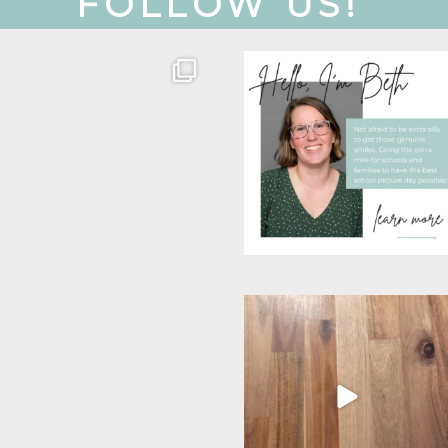
FOLLOW US!
Get to know our team!
Oh, hey there! Just
wanted to put a face to
Colette is our
...
a
...
26
8
26
3
Wow! Over the last few
This mom’s most favorite
weeks I feel like our
...
season. School picture
...
16
5
12
4