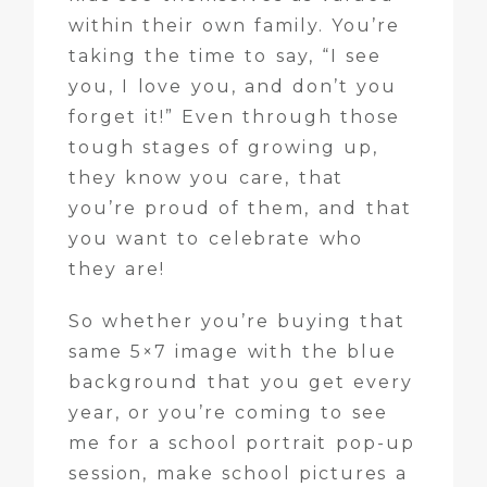
within their own family. You’re
taking the time to say, “I see
you, I love you, and don’t you
forget it!” Even through those
tough stages of growing up,
they know you care, that
you’re proud of them, and that
you want to celebrate who
they are!
So whether you’re buying that
same 5×7 image with the blue
background that you get every
year, or you’re coming to see
me for a school portrait pop-up
session, make school pictures a