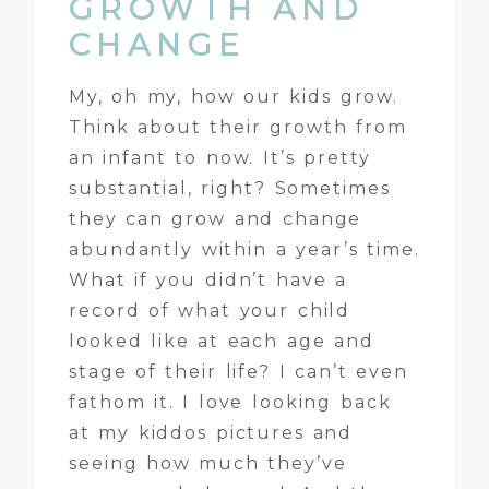
GROWTH AND
CHANGE
My, oh my, how our kids grow.
Think about their growth from
an infant to now. It’s pretty
substantial, right? Sometimes
they can grow and change
abundantly within a year’s time.
What if you didn’t have a
record of what your child
looked like at each age and
stage of their life? I can’t even
fathom it. I love looking back
at my kiddos pictures and
seeing how much they’ve