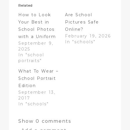
Related
How to Look
Are School
Your Best in
Pictures Safe
School Photos
Online?
February 19, 2026
with a Uniform
In "schools"
September 9,
2025
In "school
portraits"
What To Wear –
School Portrait
Edition
September 13,
2017
In "schools"
Show
0 comments