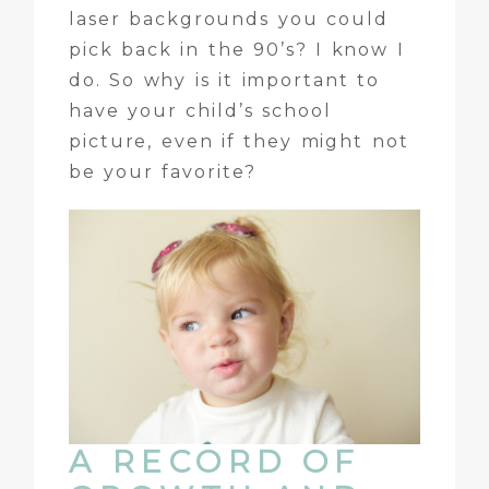
laser backgrounds you could
pick back in the 90’s? I know I
do. So why is it important to
have your child’s school
picture, even if they might not
be your favorite?
A RECORD OF