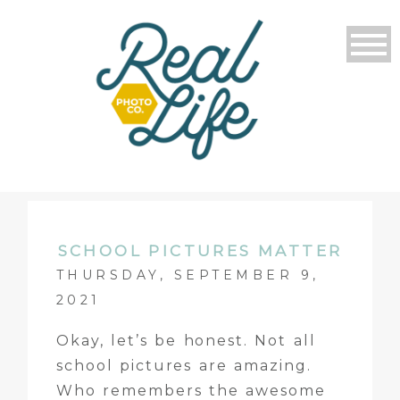
SCHOOL PICTURES MATTER
THURSDAY, SEPTEMBER 9,
2021
Okay, let’s be honest. Not all
school pictures are amazing.
Who remembers the awesome