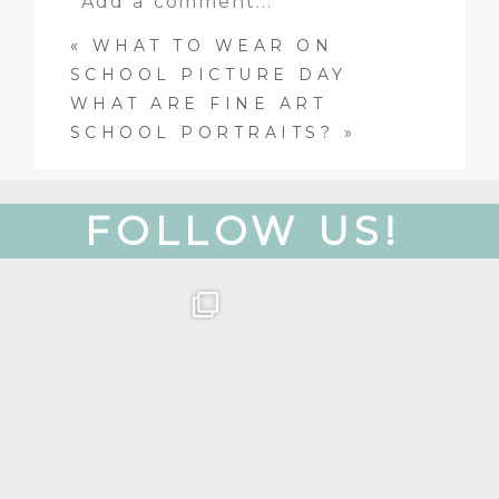
Add a comment...
«
WHAT TO WEAR ON
Your email is
never
published
SCHOOL PICTURE DAY
or shared. Required fields are
WHAT ARE FINE ART
marked *
SCHOOL PORTRAITS?
»
FOLLOW US!
Get to know our team!
Oh, hey there! Just
wanted to put a face to
Colette is our
...
a
...
26
8
26
3
Post Comment