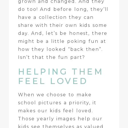
grown and changed. And they
do too! And before long, they’ll
have a collection they can
share with their own kids some
day. And, let’s be honest, there
might be a little poking fun at
how they looked “back then”.
Isn’t that the fun part?
HELPING THEM
FEEL LOVED
When we choose to make
school pictures a priority, it
makes our kids feel loved.
Those yearly images help our
kids see themselves as valued