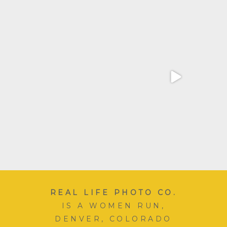
Wow! Over the last few
This mom’s most favorite
weeks I feel like our
...
season. School picture
...
16
5
12
4
REAL LIFE PHOTO CO.
IS A WOMEN RUN,
DENVER, COLORADO