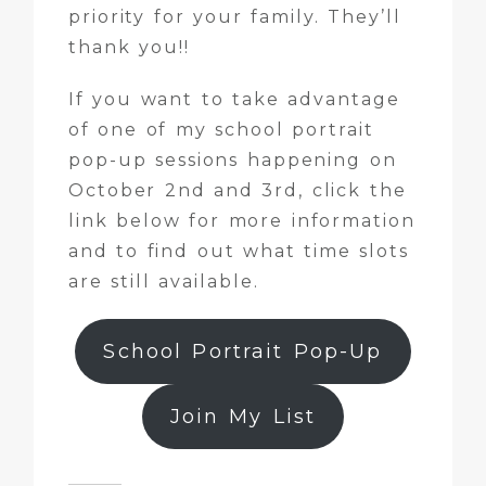
priority for your family. They’ll
thank you!!
If you want to take advantage
of one of my school portrait
pop-up sessions happening on
October 2nd and 3rd, click the
link below for more information
and to find out what time slots
are still available.
School Portrait Pop-Up
Join My List